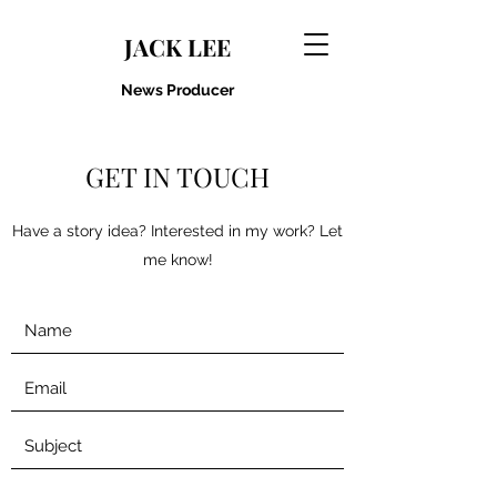
JACK LEE
News Producer
GET IN TOUCH
Have a story idea? Interested in my work? Let
me know!