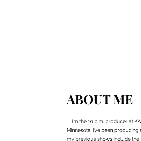
ABOUT ME
I’m the 10 p.m. producer at KAR
Minnesota. I’ve been producing 
my previous shows include the 