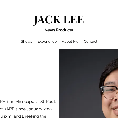
JACK LEE
News Producer
Shows
Experience
About Me
Contact
E 11 in Minneapolis-St. Paul,
at KARE since January 2022,
6 p.m. and Breaking the