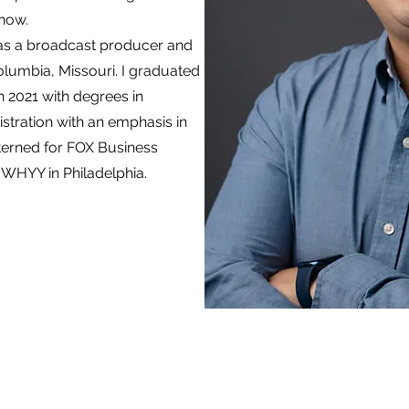
show.
as a broadcast producer and
olumbia, Missouri. I graduated
n 2021 with degrees in
tration with an emphasis in
terned for FOX Business
 WHYY in Philadelphia.