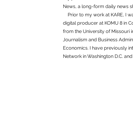
News, a long-form daily news 
Prior to my work at KARE, I w
digital producer at KOMU 8 in C
from the University of Missouri i
Journalism and Business Adminis
Economics. I have previously in
Network in Washington D.C. and