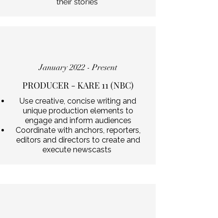
their stories
January 2022 - Present
PRODUCER - KARE 11 (NBC)
Use creative, concise writing and
unique production elements to
engage and inform audiences
Coordinate with anchors, reporters,
editors and directors to create and
execute newscasts