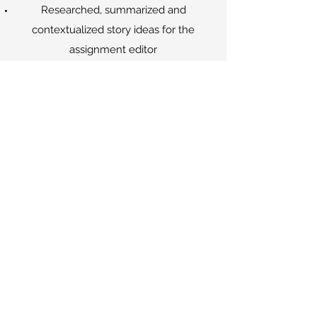
Researched, summarized and
contextualized story ideas for the
assignment editor
Assisted reporters, producers, managers
and technical associates in their daily
duties
May 2017 - June 2017
MEDIA LAB INTERN - WHYY (NPR
AND PBS)
Conducted reaction interviews for
local
Evening Edition
segments
Taught middle school students how to