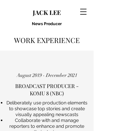
JACK LEE
News Producer
WORK EXPERIENCE
August 2019 - December 2021
BROADCAST PRODUCER -
KOMU 8 (NBC)
Deliberately use production elements
to showcase top stories and create
visually appealing newscasts
Collaborate with and manage
reporters to enhance and promote