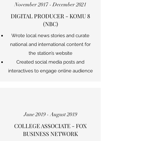
November 2017 - December 2021
DIGITAL PRODUCER - KOMU 8
(NBC)
Wrote local news stories and curate
national and international content for
the station’s website
Created social media posts and
interactives to engage online audience
June 2019 - August 2019
COLLEGE ASSOCIATE - FOX
BUSINESS NETWORK